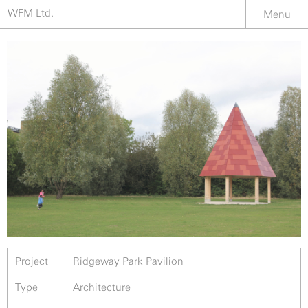
WFM Ltd.
Menu
Project
Ridgeway Park Pavilion
Type
Architecture