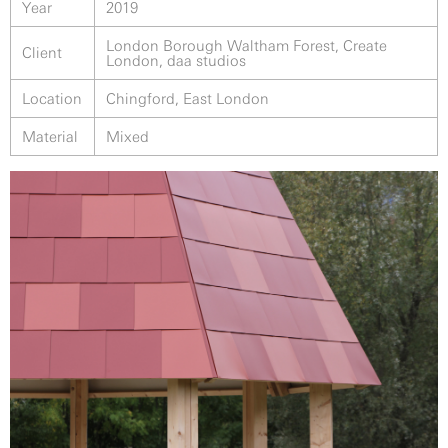
Year
2019
London Borough Waltham Forest, Create
Client
London, daa studios
Location
Chingford, East London
Material
Mixed