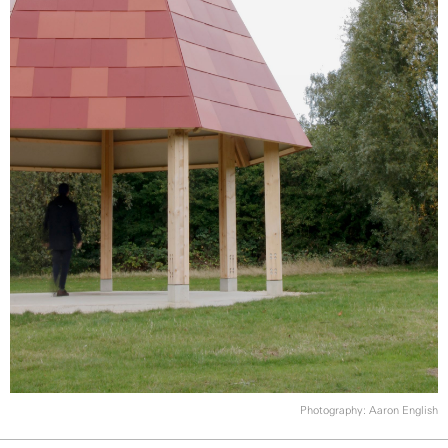
Photography: Aaron English