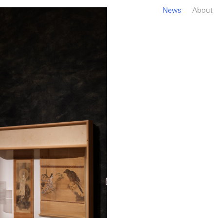
News
About