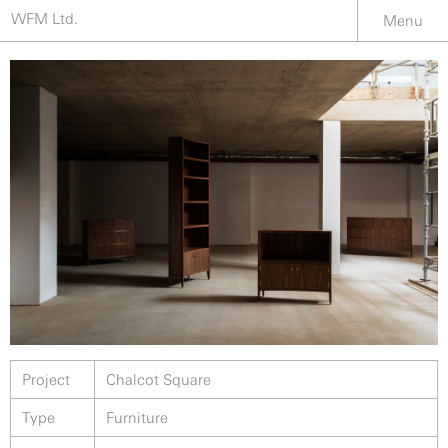
WFM Ltd.
Menu
Project
Chalcot Square
Type
Furniture