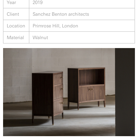
Year
2019
Client
Sanchez Benton architects
Location
Primrose Hill, London
Material
Walnut