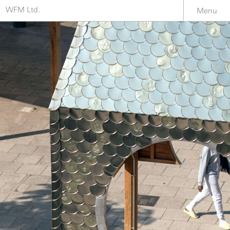
WFM Ltd.
Menu