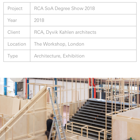
Project
RCA SoA Degree Show 2018
Year
2018
Client
RCA, Dyvik Kahlen architects
Location
The Workshop, London
Type
Architecture, Exhibition