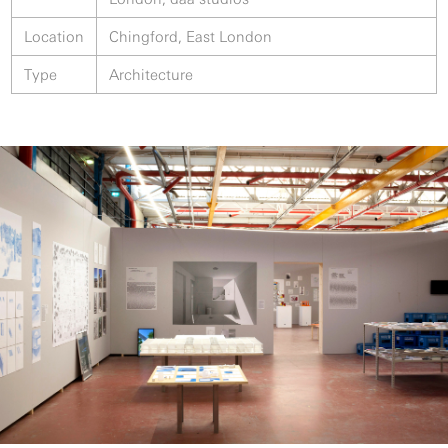
Location
Chingford, East London
Type
Architecture