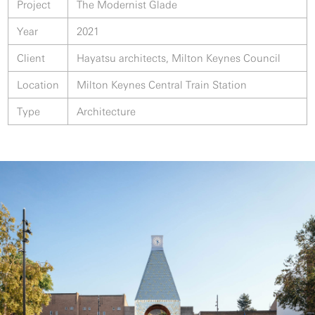
Project
The Modernist Glade
Year
2021
Client
Hayatsu architects, Milton Keynes Council
Location
Milton Keynes Central Train Station
Type
Architecture