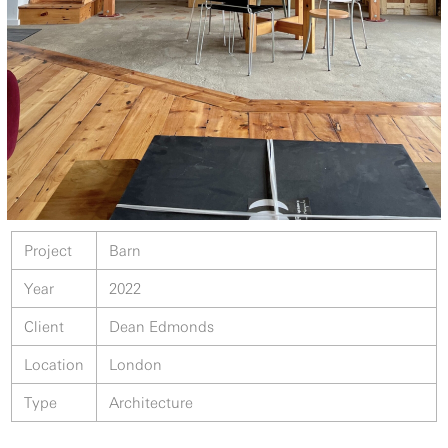
Project
Barn
Year
2022
Client
Dean Edmonds
Location
London
Type
Architecture