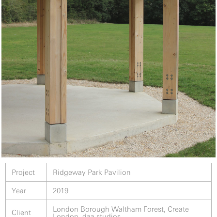
Project
Ridgeway Park Pavilion
Year
2019
London Borough Waltham Forest, Create
Client
London, daa studios