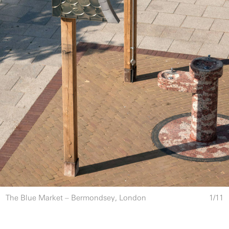
The Blue Market – Bermondsey, London
1
/
11