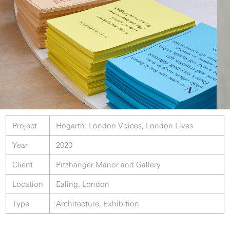
Project
Hogarth: London Voices, London Lives
Year
2020
Client
Pitzhanger Manor and Gallery
Location
Ealing, London
Type
Architecture, Exhibition