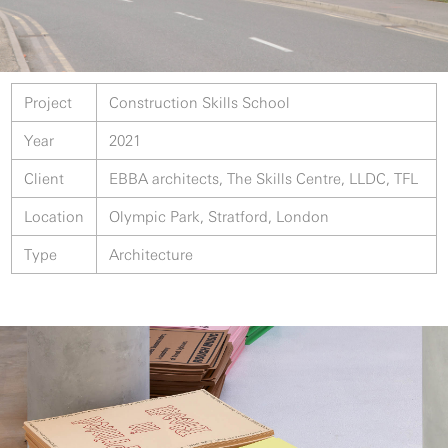
Project
Construction Skills School
Year
2021
Client
EBBA architects, The Skills Centre, LLDC, TFL
Location
Olympic Park, Stratford, London
Type
Architecture