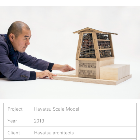
Project
Hayatsu Scale Model
Year
2019
Client
Hayatsu architects