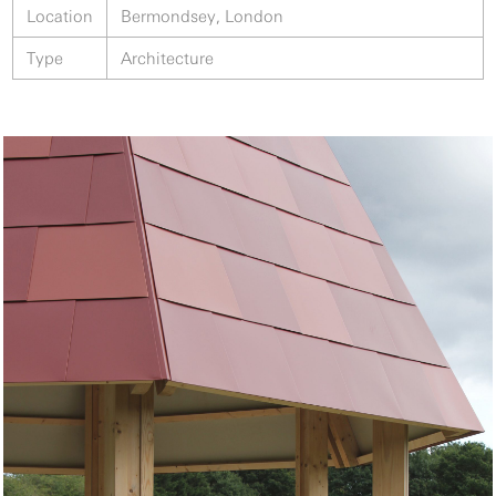
Location
Bermondsey, London
Type
Architecture