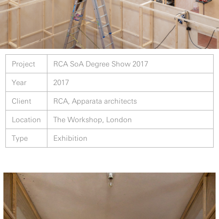
Project
RCA SoA Degree Show 2017
Year
2017
Client
RCA, Apparata architects
Location
The Workshop, London
Type
Exhibition