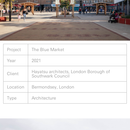
Project
The Blue Market
Year
2021
Hayatsu architects, London Borough of
Client
Southwark Council
Location
Bermondsey, London
Type
Architecture