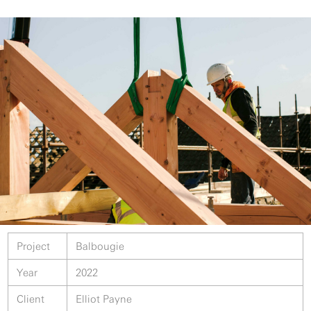
Project
Balbougie
Year
2022
Client
Elliot Payne