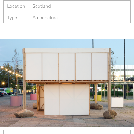
Location
Scotland
Type
Architecture